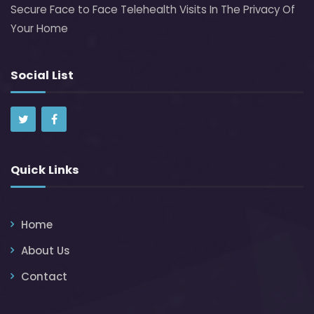
Secure Face to Face Telehealth Visits In The Privacy Of
Your Home
Social List
Quick Links
Home
About Us
Contact