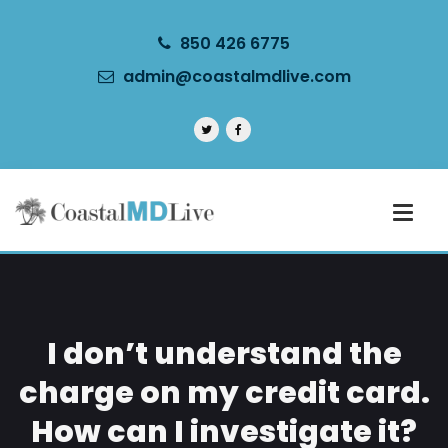
850 426 6775
admin@coastalmdlive.com
I don’t understand the
charge on my credit card.
How can I investigate it?