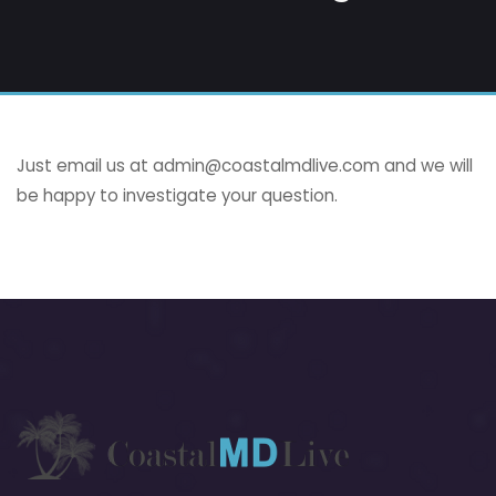
Just email us at
admin@coastalmdlive.com
and we will
be happy to investigate your question.