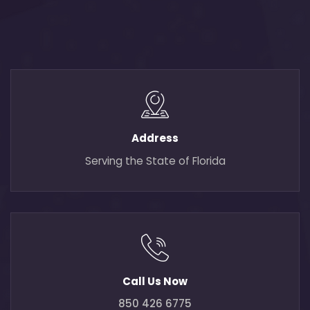
Address
Serving the State of Florida
Call Us Now
850 426 6775