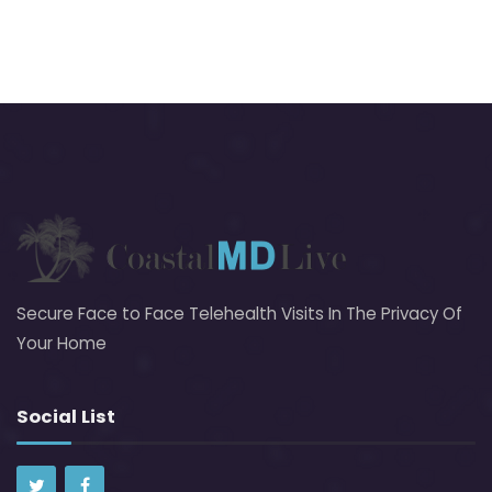
Secure Face to Face Telehealth Visits In The Privacy Of
Your Home
Social List