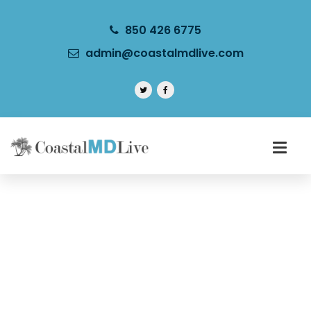
850 426 6775
admin@coastalmdlive.com