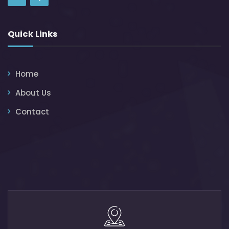
Quick Links
Home
About Us
Contact