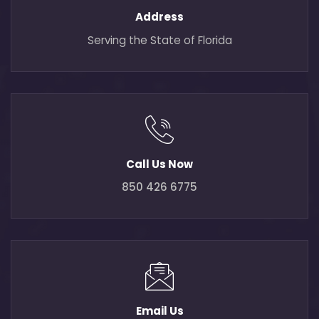
Address
Serving the State of Florida
Call Us Now
850 426 6775
Email Us